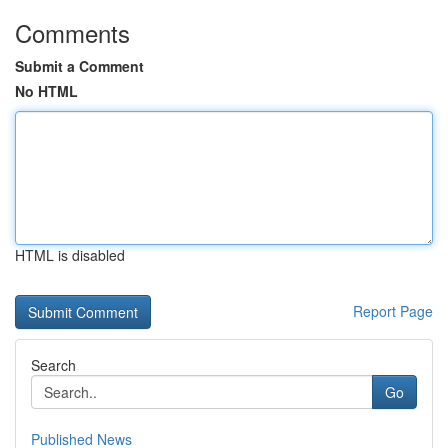
Comments
Submit a Comment
No HTML
HTML is disabled
Report Page
Search
Go
Published News