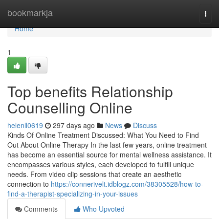
Home
bookmarkja
Togg
navi
Home
1
Top benefits Relationship
Counselling Online
helenll0619
297 days ago
News
Discuss
Kinds Of Online Treatment Discussed: What You Need to Find
Out About Online Therapy In the last few years, online treatment
has become an essential source for mental wellness assistance. It
encompasses various styles, each developed to fulfill unique
needs. From video clip sessions that create an aesthetic
connection to
https://connerivelt.idblogz.com/38305528/how-to-
find-a-therapist-specializing-in-your-issues
Comments
Who Upvoted