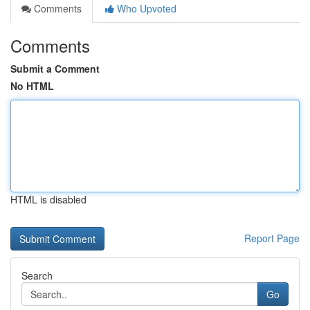
Comments
Who Upvoted
Comments
Submit a Comment
No HTML
HTML is disabled
Report Page
Search
Go