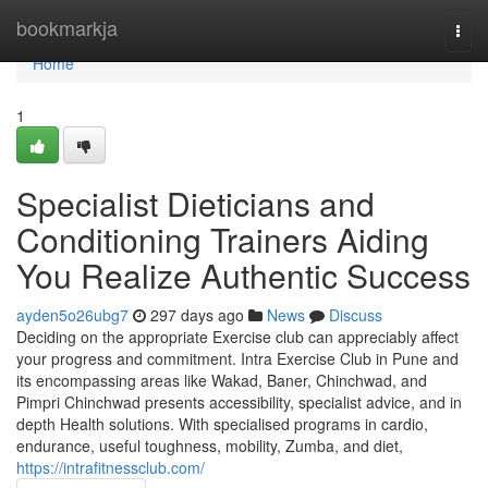
Home
bookmarkja
Togg
navi
Home
1
Specialist Dieticians and
Conditioning Trainers Aiding
You Realize Authentic Success
ayden5o26ubg7
297 days ago
News
Discuss
Deciding on the appropriate Exercise club can appreciably affect
your progress and commitment. Intra Exercise Club in Pune and
its encompassing areas like Wakad, Baner, Chinchwad, and
Pimpri Chinchwad presents accessibility, specialist advice, and in
depth Health solutions. With specialised programs in cardio,
endurance, useful toughness, mobility, Zumba, and diet,
https://intrafitnessclub.com/