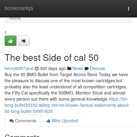
Home
bookmarkja
Togg
navi
Home
1
The best Side of cal 50
henryb087alu6
300 days ago
News
Discuss
Buy the 50 BMG Bullet from Target Ammo Store Today we have
the pleasure to discuss one of the most known cartridges but
probably also the least understood of all competition cartridges,
the Fifty Cal specifically the 50BMG. Mention 50cal and almost
every person out there with some general knowledge
https://50-
bmg-bullet33332.isblog.net/not-known-factual-statements-about-
50-bmg-bullet-54951635
Comments
Who Upvoted
Comments