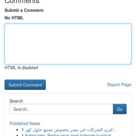
Submit a Comment
No HTML
HTML is disabled
Report Page
Search
Go
Published News
1
كبرى الشركات في مصر بخصوص تصنيع حلول كهر...
1
Kølepuder: Bedre søvn med kølende komfort