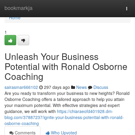
Home
bookmarkja
Togg
navi
Home
1
Unleash Your Business
Potential with Ronald Osborne
Coaching
sairasmar666102
297 days ago
News
Discuss
Are you ready to transform your business to new heights? Ronald
Osborne Coaching offers a tailored approach to help you attain
your maximum potential. With effective strategies and expert
guidance, we will work with
https://chiaraeofd401928.dm-
blog.com/37887237/ignite-your-business-potential-with-ronald-
osborne-coaching
Comments
Who Upvoted