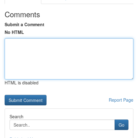
Comments
Submit a Comment
No HTML
HTML is disabled
Report Page
Search
Go