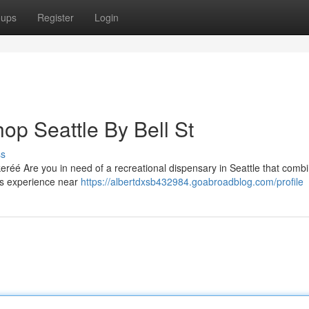
oups
Register
Login
op Seattle By Bell St
ss
eréé Are you in need of a recreational dispensary in Seattle that comb
is experience near
https://albertdxsb432984.goabroadblog.com/profile