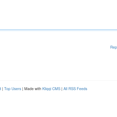
Rep
d
|
Top Users
| Made with
Kliqqi CMS
|
All RSS Feeds