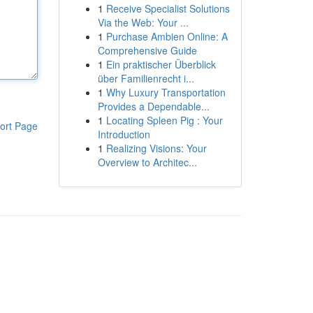
1
Receive Specialist Solutions
Via the Web: Your ...
1
Purchase Ambien Online: A
Comprehensive Guide
1
Ein praktischer Überblick
über Familienrecht i...
1
Why Luxury Transportation
Provides a Dependable...
1
Locating Spleen Pig : Your
ort Page
Introduction
1
Realizing Visions: Your
Overview to Architec...