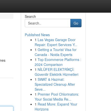
Search
Go
Published News
1
Las Vegas Garage Door
Repair: Expert Services Y...
1
Getting a Tourist Visa for
Canada - Noida Experts
1
Top Ecommerce Platforms :
ines
2024 Comparison
1
NİLÜFER ELEKTRİKÇİ:
Güvenilir Elektirik Hizmetleri
1
SWAT & Hazmat:
Specialized Cleanup After
Seve...
1
Premier Pool Chlorinators:
Your Social Media Re...
1
Read More: Expand Your
Horizons