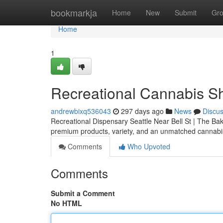
Home
bookmarkja
Home
New
Submit
Gr
Home
1
Recreational Cannabis Sh
andrewbixq536043
297 days ago
News
Discu
Recreational Dispensary Seattle Near Bell St | The Bak
premium products, variety, and an unmatched cannab
Comments
Who Upvoted
Comments
Submit a Comment
No HTML