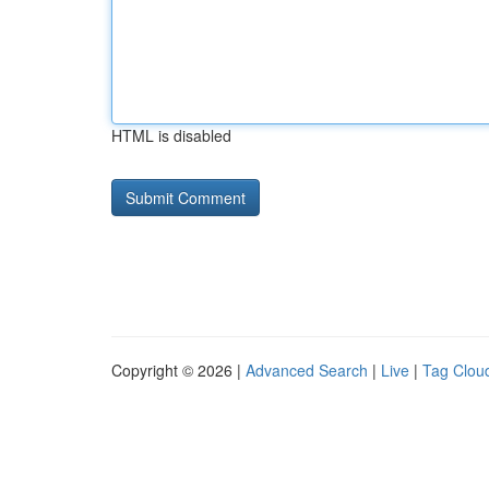
HTML is disabled
Copyright © 2026 |
Advanced Search
|
Live
|
Tag Clou