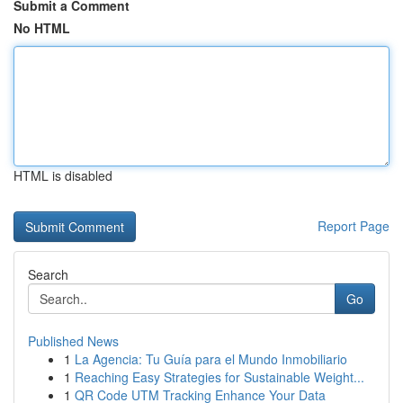
Submit a Comment
No HTML
HTML is disabled
Report Page
Search
Go
Published News
1
La Agencia: Tu Guía para el Mundo Inmobiliario
1
Reaching Easy Strategies for Sustainable Weight...
1
QR Code UTM Tracking Enhance Your Data