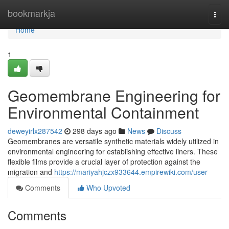
Home
bookmarkja
Togg
navi
Home
1
Geomembrane Engineering for
Environmental Containment
deweyirlx287542
298 days ago
News
Discuss
Geomembranes are versatile synthetic materials widely utilized in
environmental engineering for establishing effective liners. These
flexible films provide a crucial layer of protection against the
migration and
https://mariyahjczx933644.empirewiki.com/user
Comments
Who Upvoted
Comments