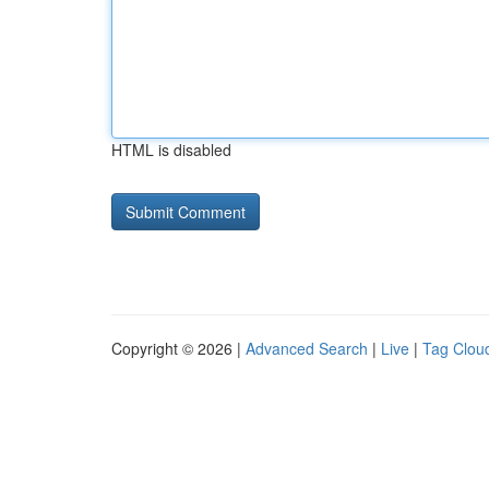
HTML is disabled
Copyright © 2026 |
Advanced Search
|
Live
|
Tag Clou