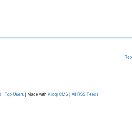
Rep
d
|
Top Users
| Made with
Kliqqi CMS
|
All RSS Feeds