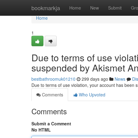
Home
bookmarkja
Home
New
Submit
Gr
Home
1
Due to terms of use viola
suspended by Akismet An
bestbathroomuk01210
299 days ago
News
Di
Due to terms of use violation, your account has been
Comments
Who Upvoted
Comments
Submit a Comment
No HTML