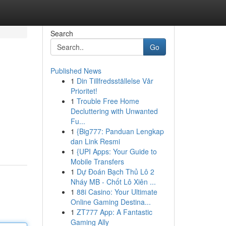
Search
Go
Published News
1
Din Tillfredsställelse Vår
Prioritet!
1
Trouble Free Home
Decluttering with Unwanted
Fu...
1
{Big777: Panduan Lengkap
dan Link Resmi
1
{UPI Apps: Your Guide to
Mobile Transfers
1
Dự Đoán Bạch Thủ Lô 2
Nháy MB - Chốt Lô Xiên ...
1
88i Casino: Your Ultimate
Online Gaming Destina...
1
ZT777 App: A Fantastic
Gaming Ally