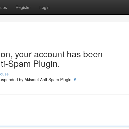
oups
Register
Login
tion, your account has been
ti-Spam Plugin.
scuss
 suspended by Akismet Anti-Spam Plugin.
#