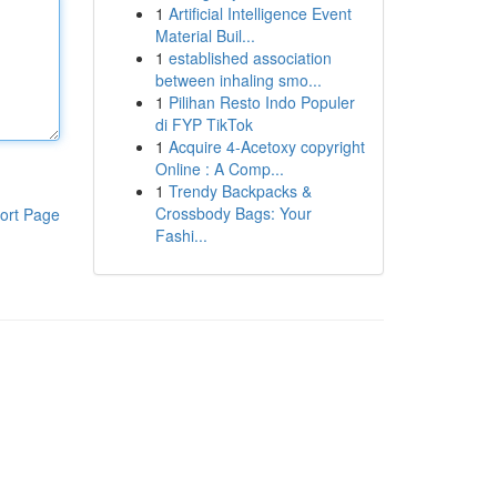
1
Artificial Intelligence Event
Material Buil...
1
established association
between inhaling smo...
1
Pilihan Resto Indo Populer
di FYP TikTok
1
Acquire 4-Acetoxy copyright
Online : A Comp...
1
Trendy Backpacks &
Crossbody Bags: Your
ort Page
Fashi...