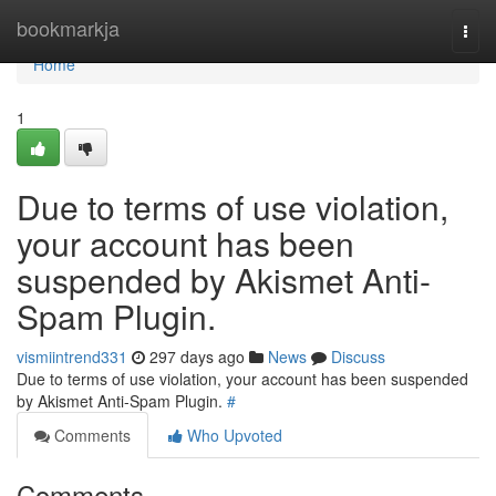
Home
bookmarkja
Togg
navi
Home
1
Due to terms of use violation,
your account has been
suspended by Akismet Anti-
Spam Plugin.
vismiintrend331
297 days ago
News
Discuss
Due to terms of use violation, your account has been suspended
by Akismet Anti-Spam Plugin.
#
Comments
Who Upvoted
Comments