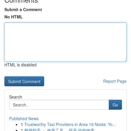
Submit a Comment
No HTML
HTML is disabled
Report Page
Search
Go
Published News
1
Trustworthy Taxi Providers in Area 19 Noida: Yo...
1
极搜助手 ： 效率工具 ，提升 你的效率