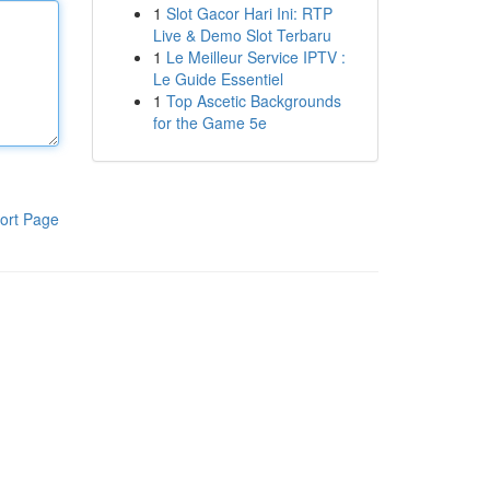
1
Slot Gacor Hari Ini: RTP
Live & Demo Slot Terbaru
1
Le Meilleur Service IPTV :
Le Guide Essentiel
1
Top Ascetic Backgrounds
for the Game 5e
ort Page