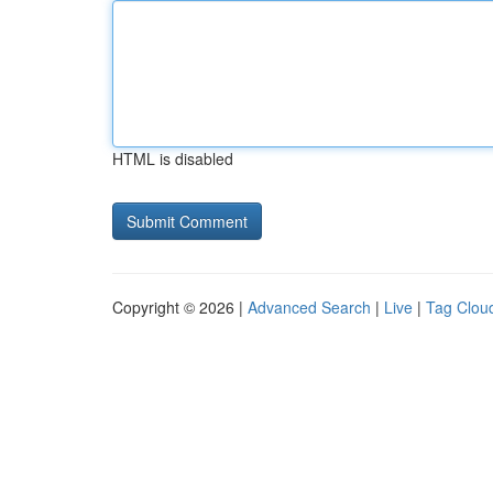
HTML is disabled
Copyright © 2026 |
Advanced Search
|
Live
|
Tag Clou