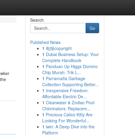
Search
Go
Published News
1
电报copyright
1
Dubai Business Setup: Your
Complete Handbook
1
Panduan Up Higgs Domino
Chip Murah: Trik L...
awker
1
Parramatta Garbage
 the
Collection Supporting Better...
1
Inexpensive Freedom:
Affordable Electric De...
1
Clearwater & Zodiac Pool
Chlorinators: Replacem...
1
Precious Calico Kitty Are
Looking For Wonderful...
1
iwin: A Deep Dive into the
Platform