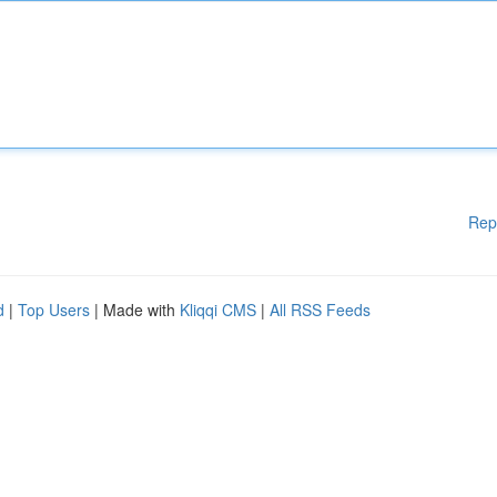
Rep
d
|
Top Users
| Made with
Kliqqi CMS
|
All RSS Feeds