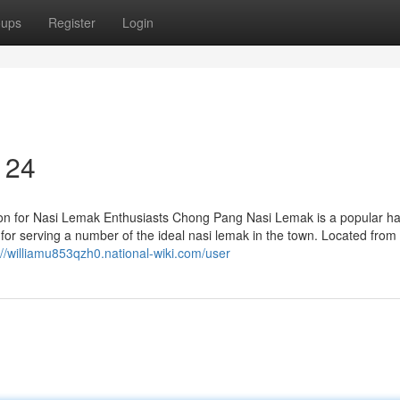
oups
Register
Login
 24
on for Nasi Lemak Enthusiasts Chong Pang Nasi Lemak is a popular h
 for serving a number of the ideal nasi lemak in the town. Located from
://williamu853qzh0.national-wiki.com/user