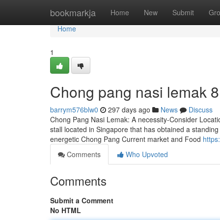
Home
bookmarkja
Home
New
Submit
Gr
Home
1
Chong pang nasi lemak​ 8
barrym576blw0
297 days ago
News
Discuss
Chong Pang Nasi Lemak: A necessity-Consider Locati
stall located in Singapore that has obtained a standing
energetic Chong Pang Current market and Food
https
Comments
Who Upvoted
Comments
Submit a Comment
No HTML