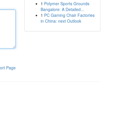
1
Polymer Sports Grounds
Bangalore: A Detailed...
1
PC Gaming Chair Factories
in China: next Outlook
ort Page