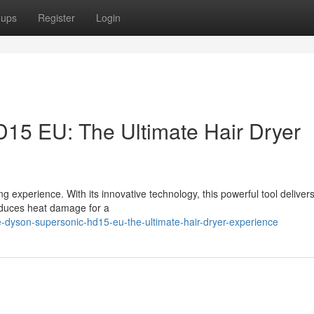
oups
Register
Login
15 EU: The Ultimate Hair Dryer
experience. With its innovative technology, this powerful tool delivers
reduces heat damage for a
-dyson-supersonic-hd15-eu-the-ultimate-hair-dryer-experience