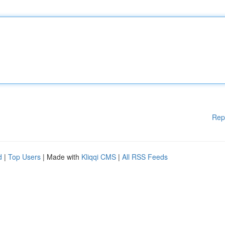
Rep
d
|
Top Users
| Made with
Kliqqi CMS
|
All RSS Feeds