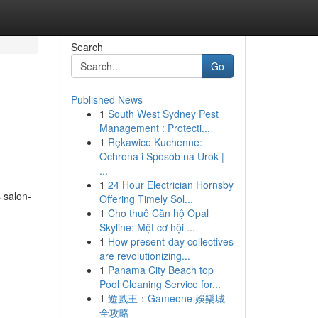
Search
Go
Published News
1
South West Sydney Pest
Management : Protecti...
1
Rękawice Kuchenne:
Ochrona i Sposób na Urok |
...
1
24 Hour Electrician Hornsby
 salon-
Offering Timely Sol...
1
Cho thuê Căn hộ Opal
Skyline: Một cơ hội ...
1
How present-day collectives
are revolutionizing...
1
Panama City Beach top
Pool Cleaning Service for...
1
遊戲王：Gameone 娛樂城
全攻略