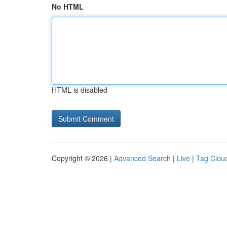
No HTML
HTML is disabled
Copyright © 2026 |
Advanced Search
|
Live
|
Tag Clou