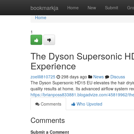
Home
bookmarkja
Home
New
Submit
Gr
Home
1
The Dyson Supersonic HD
Experience
zoelili810725
298 days ago
News
Discuss
The Dyson Supersonic HD15 EU elevates the hair drying 
quality results at home. Its advanced airflow system 
https://brianposs833881.blogadvize.com/45819962/the
Comments
Who Upvoted
Comments
Submit a Comment