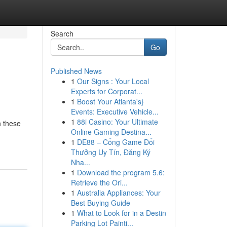
Search
Go
Published News
1
Our Signs : Your Local
Experts for Corporat...
1
Boost Your Atlanta's}
Events: Executive Vehicle...
1
88i Casino: Your Ultimate
h these
Online Gaming Destina...
1
DE88 – Cổng Game Đổi
Thưởng Uy Tín, Đăng Ký
Nha...
1
Download the program 5.6:
Retrieve the Ori...
1
Australia Appliances: Your
Best Buying Guide
1
What to Look for in a Destin
Parking Lot Painti...