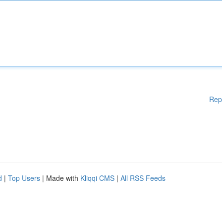
Rep
d
|
Top Users
| Made with
Kliqqi CMS
|
All RSS Feeds