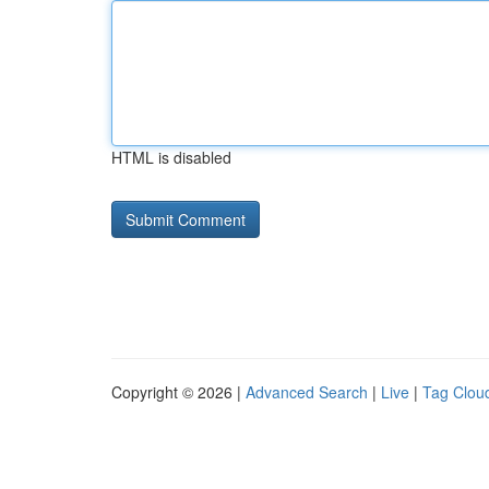
HTML is disabled
Copyright © 2026 |
Advanced Search
|
Live
|
Tag Clou