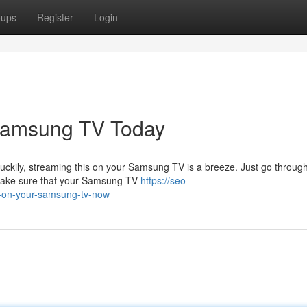
oups
Register
Login
 Samsung TV Today
Luckily, streaming this on your Samsung TV is a breeze. Just go throug
, make sure that your Samsung TV
https://seo-
ht-on-your-samsung-tv-now