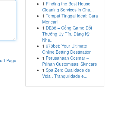
1
Finding the Best House
Cleaning Services in Cha...
1
Tempat Tinggal Ideal: Cara
Mencari
1
DE88 – Cổng Game Đổi
Thưởng Uy Tín, Đăng Ký
Nha...
1
678bet: Your Ultimate
Online Betting Destination
1
Perusahaan Cosmar –
ort Page
Pilihan Customisasi Skincare
1
Spa Zen: Qualidade de
Vida , Tranquilidade e...