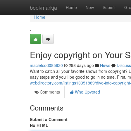
Home
bookmarkja
Home
New
Submit
Gr
Home
1
Enjoy copyright on Your
macietcod085920
298 days ago
News
Discuss
Want to catch all your favorite shows from copyright? 
easy steps and you'll be good to go in no time. First
webdirectory.com/listings13351889/dive-into-copyrig
Comments
Who Upvoted
Comments
Submit a Comment
No HTML