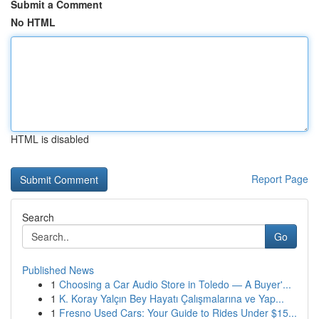
Submit a Comment
No HTML
HTML is disabled
Report Page
Search
Go
Published News
1
Choosing a Car Audio Store in Toledo — A Buyer'...
1
K. Koray Yalçın Bey Hayatı Çalışmalarına ve Yap...
1
Fresno Used Cars: Your Guide to Rides Under $15...