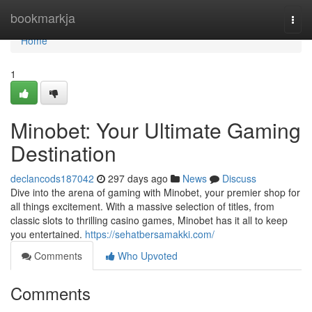
Home
bookmarkja
Togg
navi
Home
1
Minobet: Your Ultimate Gaming
Destination
declancods187042
297 days ago
News
Discuss
Dive into the arena of gaming with Minobet, your premier shop for
all things excitement. With a massive selection of titles, from
classic slots to thrilling casino games, Minobet has it all to keep
you entertained.
https://sehatbersamakki.com/
Comments
Who Upvoted
Comments