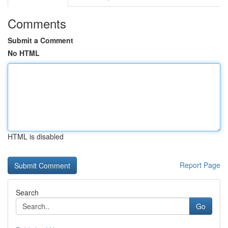
Comments
Submit a Comment
No HTML
HTML is disabled
Report Page
Search
Go