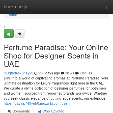
Home
bookmarkja
Togg
navi
Home
1
Perfume Paradise: Your Online
Shop for Designer Scents in
UAE
muqtadas764ayx9
298 days ago
News
Discuss
Dive into a world of captivating aromas at Perfume Paradise, your
ultimate destination for luxury fragrances right here in the UAE.
We curate a divine collection of designer perfumes for both men
and women, sourced from renowned brands worldwide. Whether
you seek classic elegance or cutting-edge scents, our extensive
https://davidp748yuh0.muzwiki.com/user
Comments
Who Upvoted