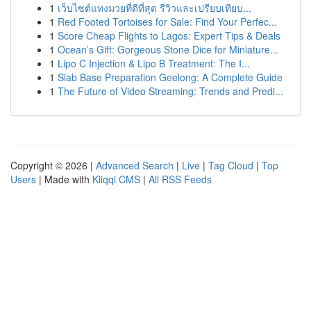
1
เว็บไซต์แทงมวยที่ดีที่สุด รีวิวและเปรียบเทียบ...
1
Red Footed Tortoises for Sale: Find Your Perfec...
1
Score Cheap Flights to Lagos: Expert Tips & Deals
1
Ocean’s Gift: Gorgeous Stone Dice for Miniature...
1
Lipo C Injection & Lipo B Treatment: The I...
1
Slab Base Preparation Geelong: A Complete Guide
1
The Future of Video Streaming: Trends and Predi...
Copyright © 2026 |
Advanced Search
|
Live
|
Tag Cloud
|
Top
Users
| Made with
Kliqqi CMS
|
All RSS Feeds