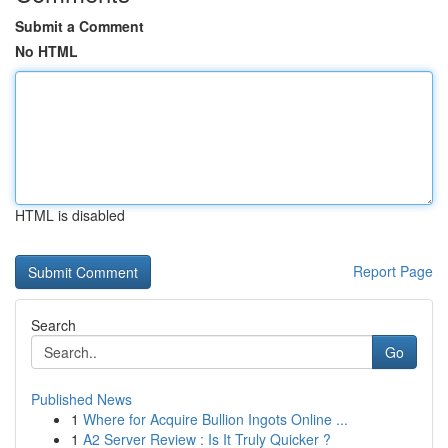
Submit a Comment
No HTML
HTML is disabled
Report Page
Search
Go
Published News
1
Where for Acquire Bullion Ingots Online ...
1
A2 Server Review : Is It Truly Quicker ?