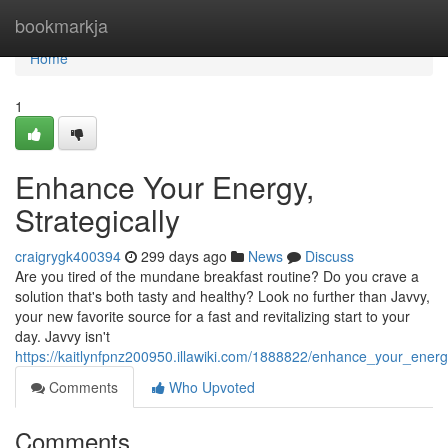
Home
bookmarkja
Home
1
Enhance Your Energy,
Strategically
craigrygk400394
299 days ago
News
Discuss
Are you tired of the mundane breakfast routine? Do you crave a
solution that's both tasty and healthy? Look no further than Javvy,
your new favorite source for a fast and revitalizing start to your
day. Javvy isn't
https://kaitlynfpnz200950.illawiki.com/1888822/enhance_your_energy
Comments
Who Upvoted
Comments