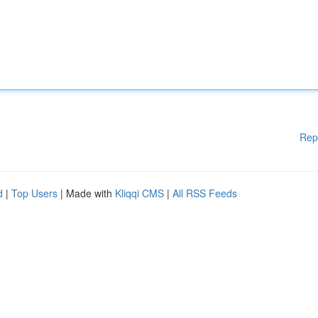
Rep
d
|
Top Users
| Made with
Kliqqi CMS
|
All RSS Feeds