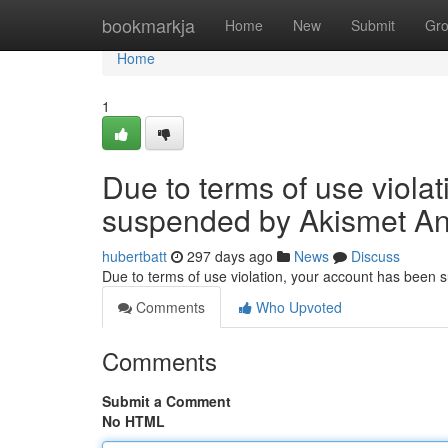
Home
bookmarkja
Home
New
Submit
Gr
Home
1
Due to terms of use viola
suspended by Akismet An
hubertbatt
297 days ago
News
Discuss
Due to terms of use violation, your account has been
Comments
Who Upvoted
Comments
Submit a Comment
No HTML