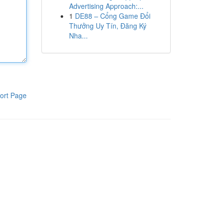
Advertising Approach:...
1
DE88 – Cổng Game Đổi
Thưởng Uy Tín, Đăng Ký
Nha...
ort Page