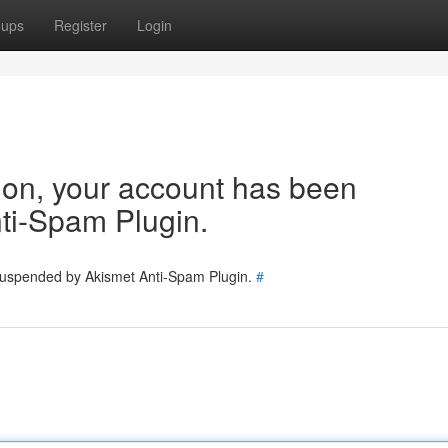
oups
Register
Login
tion, your account has been
ti-Spam Plugin.
 suspended by Akismet Anti-Spam Plugin.
#