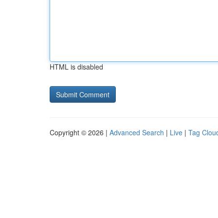
HTML is disabled
Copyright © 2026 |
Advanced Search
|
Live
|
Tag Clou