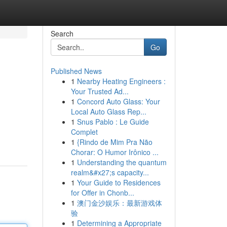
Search
Go
Published News
1
Nearby Heating Engineers :
Your Trusted Ad...
1
Concord Auto Glass: Your
Local Auto Glass Rep...
1
Snus Pablo : Le Guide
Complet
1
{Rindo de Mim Pra Não
Chorar: O Humor Irônico ...
1
Understanding the quantum
realm&#x27;s capacity...
1
Your Guide to Residences
for Offer in Chonb...
1
澳门金沙娱乐：最新游戏体
验
1
Determining a Appropriate