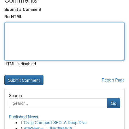
Submit a Comment
No HTML
HTML is disabled
Report Page
Search
Go
Published News
1
Craig Campbell SEO: A Deep Dive
1
改嫁攝政王：甜寵逆轉命運