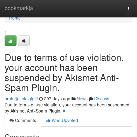
Home
bookmarkja
Togg
navi
Home
1
Due to terms of use violation,
your account has been
suspended by Akismet Anti-
Spam Plugin.
pretorjglfbkfjgfgfff
297 days ago
News
Discuss
Due to terms of use violation, your account has been suspended
by Akismet Anti-Spam Plugin.
#
Comments
Who Upvoted
Comments