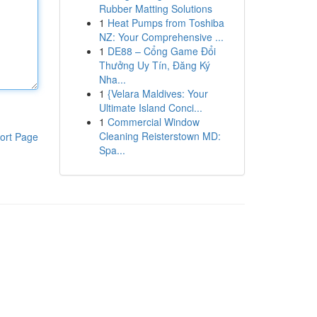
Rubber Matting Solutions
1
Heat Pumps from Toshiba
NZ: Your Comprehensive ...
1
DE88 – Cổng Game Đổi
Thưởng Uy Tín, Đăng Ký
Nha...
1
{Velara Maldives: Your
Ultimate Island Conci...
1
Commercial Window
Cleaning Reisterstown MD:
ort Page
Spa...