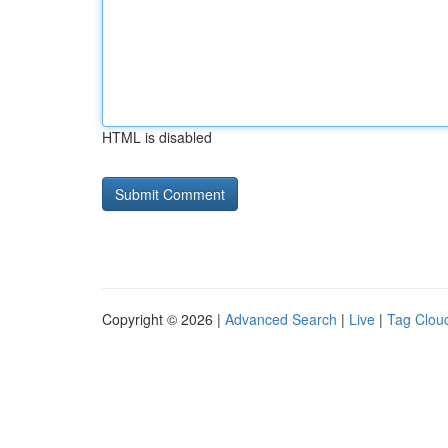
HTML is disabled
Copyright © 2026 |
Advanced Search
|
Live
|
Tag Clou