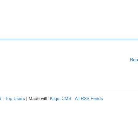
Rep
d
|
Top Users
| Made with
Kliqqi CMS
|
All RSS Feeds