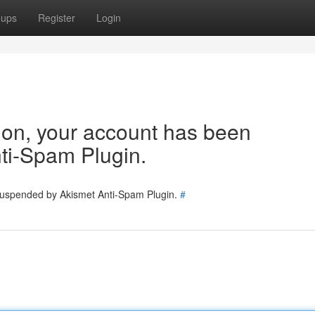
oups
Register
Login
tion, your account has been
ti-Spam Plugin.
 suspended by Akismet Anti-Spam Plugin.
#