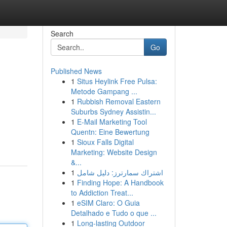
Search
Go
Published News
1
Situs Heylink Free Pulsa:
Metode Gampang ...
1
Rubbish Removal Eastern
Suburbs Sydney Assistin...
1
E-Mail Marketing Tool
Quentn: Eine Bewertung
1
Sioux Falls Digital
Marketing: Website Design
&...
1
اشتراك سمارترز: دليل شامل
1
Finding Hope: A Handbook
to Addiction Treat...
1
eSIM Claro: O Guia
Detalhado e Tudo o que ...
1
Long-lasting Outdoor