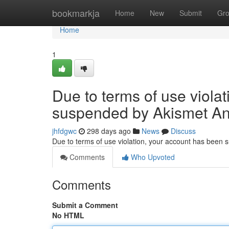
Home
bookmarkja
Home
New
Submit
Gr
Home
1
Due to terms of use viola
suspended by Akismet An
jhfdgwc
298 days ago
News
Discuss
Due to terms of use violation, your account has been
Comments
Who Upvoted
Comments
Submit a Comment
No HTML