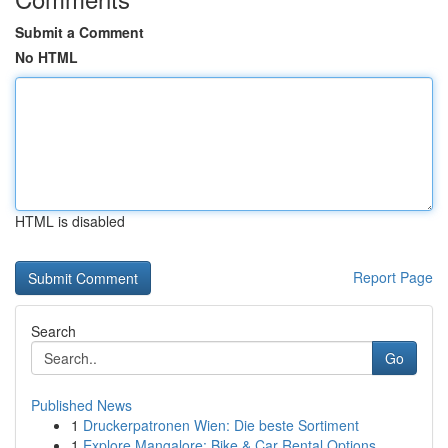
Submit a Comment
No HTML
HTML is disabled
Report Page
Search
Go
Published News
1
Druckerpatronen Wien: Die beste Sortiment
1
Explore Mangalore: Bike & Car Rental Options