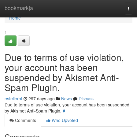
Home
bookmarkja
Togg
navi
Home
1
Due to terms of use violation,
your account has been
suspended by Akismet Anti-
Spam Plugin.
estellerot
297 days ago
News
Discuss
Due to terms of use violation, your account has been suspended
by Akismet Anti-Spam Plugin.
#
Comments
Who Upvoted
Comments