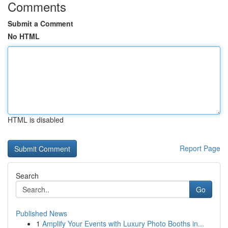
Comments
Submit a Comment
No HTML
HTML is disabled
Report Page
Search
Go
Published News
1
Amplify Your Events with Luxury Photo Booths in...