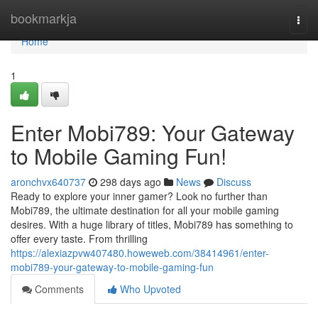
Home
bookmarkja
Togg
navi
Home
1
Enter Mobi789: Your Gateway
to Mobile Gaming Fun!
aronchvx640737
298 days ago
News
Discuss
Ready to explore your inner gamer? Look no further than
Mobi789, the ultimate destination for all your mobile gaming
desires. With a huge library of titles, Mobi789 has something to
offer every taste. From thrilling
https://alexiazpvw407480.howeweb.com/38414961/enter-
mobi789-your-gateway-to-mobile-gaming-fun
Comments
Who Upvoted