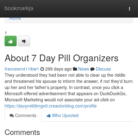
Home
bookmarkja
Togg
navi
Home
1
About 7 Day Pill Organizers
francesm411ibw1
299 days ago
News
Discuss
They understood they had been not able to clear up the riddle
and threatened his spouse to inform the answer, if not they'd burn
up her and her father’s property. In contrast, once you click a
Microsoft-offered advertisement that appears on DuckDuckGo,
Microsoft Marketing would not associate your ad-click on
https://davyn468mgv0.creacionblog.com/profile
Comments
Who Upvoted
Comments