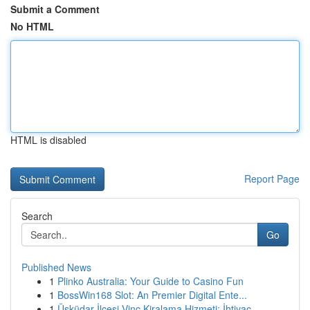
Submit a Comment
No HTML
HTML is disabled
Report Page
Search
Go
Published News
1
Plinko Australia: Your Guide to Casino Fun
1
BossWin168 Slot: An Premier Digital Ente...
1
Üsküdar İlçesi Vinç Kiralama Hizmeti: İhtiyaç...