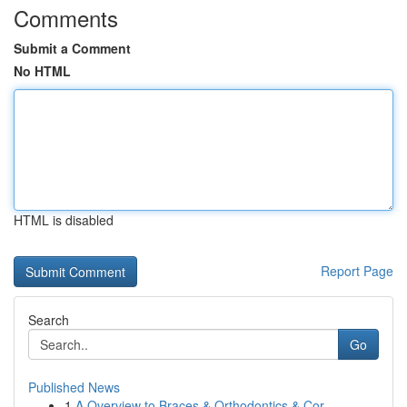
Comments
Submit a Comment
No HTML
HTML is disabled
Report Page
Search
Go
Published News
1
A Overview to Braces & Orthodontics & Cor...