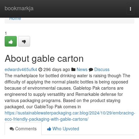
Home
bookmarkja
Togg
navi
Home
1
About gable carton
edwardv465ufk4
296 days ago
News
Discuss
The marketplace for bottled drinking water is raising though The
difficulty of applying the normal plastic bottles is being opposed
because of environmental causes. Gabletop Pak cartons are
engineered to supply versatility and Remarkable defense for
various packaging programs. Based on the product staying
packaged, our GableTop Pak comes in
https://sustainablewaterpackaging.car.blog/2024/10/29/embracing-
eco-friendly-packaging-with-gable-cartons/
Comments
Who Upvoted