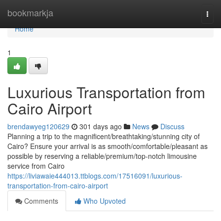
Home
bookmarkja
Togg
navi
Home
1
Luxurious Transportation from
Cairo Airport
brendawyeg120629
301 days ago
News
Discuss
Planning a trip to the magnificent/breathtaking/stunning city of
Cairo? Ensure your arrival is as smooth/comfortable/pleasant as
possible by reserving a reliable/premium/top-notch limousine
service from Cairo
https://liviawaie444013.ttblogs.com/17516091/luxurious-
transportation-from-cairo-airport
Comments
Who Upvoted