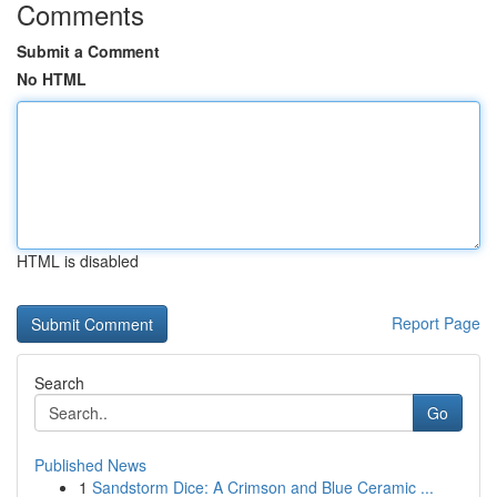
Comments
Submit a Comment
No HTML
HTML is disabled
Report Page
Search
Go
Published News
1
Sandstorm Dice: A Crimson and Blue Ceramic ...