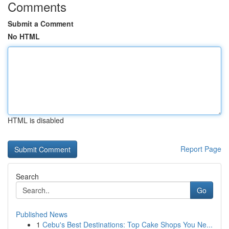
Comments
Submit a Comment
No HTML
HTML is disabled
Report Page
Search
Go
Published News
1
Cebu's Best Destinations: Top Cake Shops You Ne...