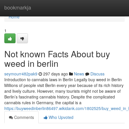
Home
bookmarkja
Home
1
Not known Facts About buy
weed in berlin
seymourr482pak9
297 days ago
News
Discuss
Introduction to cannabis laws in Berlin Legally buy weed in Berlin
Millions of people visit Berlin every year because of its rich history
and lively culture. However, many tourists might not be aware of
Berlin’s fascinating cannabis history. Despite the complicated
cannabis rules in Germany, the capital is a
https://buyweedinberlin86497.wikidank.com/1802525/buy_weed_in_
Comments
Who Upvoted