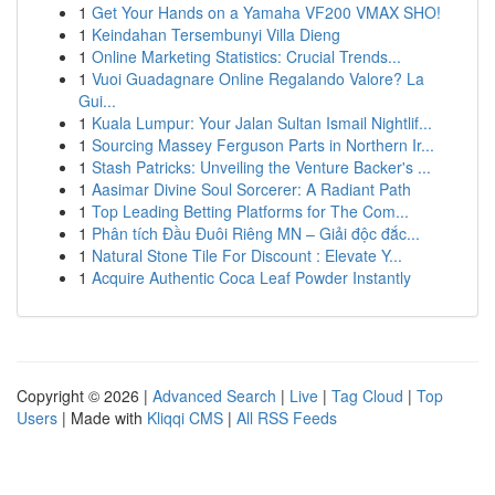
1
Get Your Hands on a Yamaha VF200 VMAX SHO!
1
Keindahan Tersembunyi Villa Dieng
1
Online Marketing Statistics: Crucial Trends...
1
Vuoi Guadagnare Online Regalando Valore? La
Gui...
1
Kuala Lumpur: Your Jalan Sultan Ismail Nightlif...
1
Sourcing Massey Ferguson Parts in Northern Ir...
1
Stash Patricks: Unveiling the Venture Backer's ...
1
Aasimar Divine Soul Sorcerer: A Radiant Path
1
Top Leading Betting Platforms for The Com...
1
Phân tích Đầu Đuôi Riêng MN – Giải độc đắc...
1
Natural Stone Tile For Discount : Elevate Y...
1
Acquire Authentic Coca Leaf Powder Instantly
Copyright © 2026 |
Advanced Search
|
Live
|
Tag Cloud
|
Top
Users
| Made with
Kliqqi CMS
|
All RSS Feeds