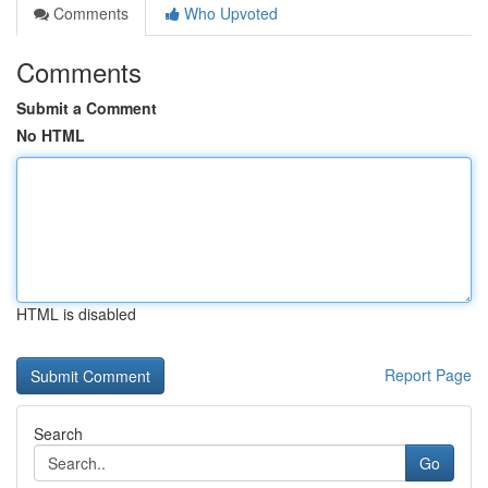
Comments
Who Upvoted
Comments
Submit a Comment
No HTML
HTML is disabled
Report Page
Search
Go