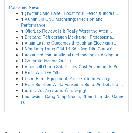
Published News
1
{Twitter SMM Panel: Boost Your Reach & Increa...
1
Aluminium CNC Machining: Precision and
Performance
1
OfferLab Review: Is It Really Worth the Atten...
1
Brisbane Refrigeration Mechanic : Professiona...
1
Attain Lasting Outcomes through an Electrician ...
1
Nền Tảng Trang Giải Trí Số Hàng Đầu Của Việ...
1
Advanced computational methodologies driving br...
1
Generate Income Online
1
Amboseli Group Safari: Low-Cost Adventure Is Po...
1
Exclusive UFA Offer
1
Used Farm Equipment: Your Guide to Savings
1
Evan Bourbon White Packed In Bond: An Detailed ...
1
ผลบอลสด: อัปเดตสกอร์ล่าสุดทุกคู่!
1
nohuwin – Đăng Nhập Nhanh, Khám Phá Kho Game
Đ...