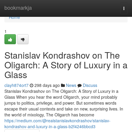
Home
bookmarkja
Togg
navi
Home
1
Stanislav Kondrashov on The
Oligarch: A Story of Luxury in a
Glass
clayh874ort7
298 days ago
News
Discuss
Stanislav Kondrashov on The Oligarch: A Story of Luxury in a
Glass When you hear the word Oligarch, your mind probably
jumps to politics, privilege, and power. But sometimes words
escape their usual contexts and take on new, surprising lives. In
the world of mixology, The Oligarch has become
https://medium.com/@realstanislavkondrashov/stanislav-
kondrashov-and-luxury-in-a-glass-b2f4246bbcd3