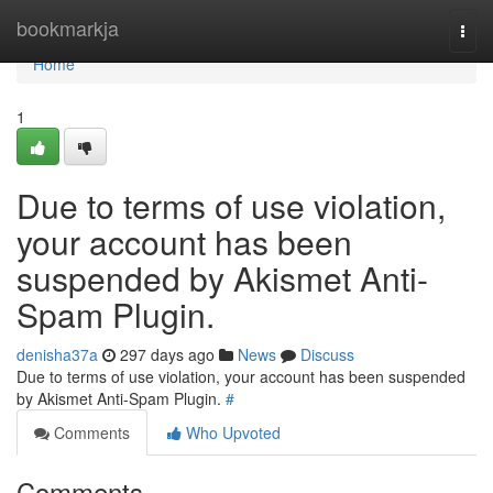
Home
bookmarkja
Togg
navi
Home
1
Due to terms of use violation,
your account has been
suspended by Akismet Anti-
Spam Plugin.
denisha37a
297 days ago
News
Discuss
Due to terms of use violation, your account has been suspended
by Akismet Anti-Spam Plugin.
#
Comments
Who Upvoted
Comments