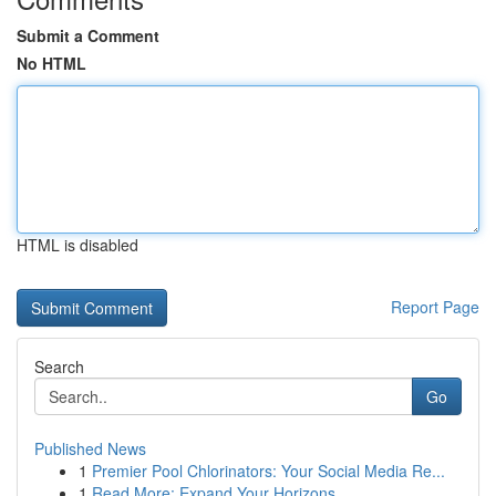
Submit a Comment
No HTML
HTML is disabled
Report Page
Search
Go
Published News
1
Premier Pool Chlorinators: Your Social Media Re...
1
Read More: Expand Your Horizons