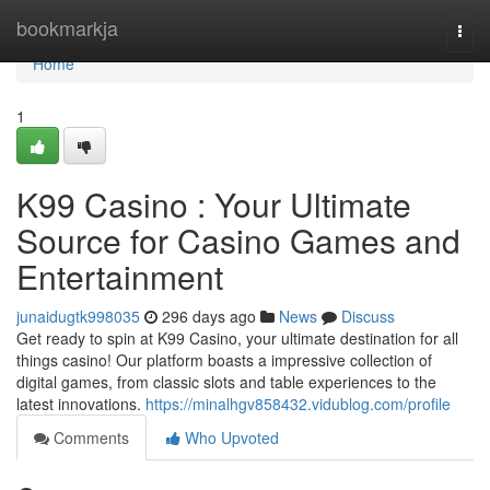
Home
bookmarkja
Togg
navi
Home
1
K99 Casino : Your Ultimate
Source for Casino Games and
Entertainment
junaidugtk998035
296 days ago
News
Discuss
Get ready to spin at K99 Casino, your ultimate destination for all
things casino! Our platform boasts a impressive collection of
digital games, from classic slots and table experiences to the
latest innovations.
https://minalhgv858432.vidublog.com/profile
Comments
Who Upvoted