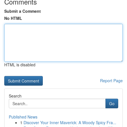
Comments
Submit a Comment
No HTML
HTML is disabled
Report Page
Search
Go
Published News
1
Discover Your Inner Maverick: A Woody Spicy Fra...