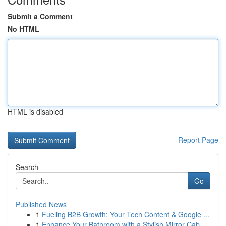
Submit a Comment
No HTML
HTML is disabled
Report Page
Search
Go
Published News
1
Fueling B2B Growth: Your Tech Content & Google ...
1
Enhance Your Bathroom with a Stylish Mirror Cab...