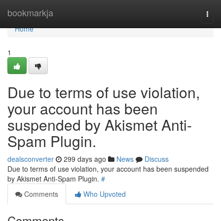
Home
bookmarkja
Togg
navi
Home
1
Due to terms of use violation,
your account has been
suspended by Akismet Anti-
Spam Plugin.
dealsconverter
299 days ago
News
Discuss
Due to terms of use violation, your account has been suspended
by Akismet Anti-Spam Plugin.
#
Comments
Who Upvoted
Comments