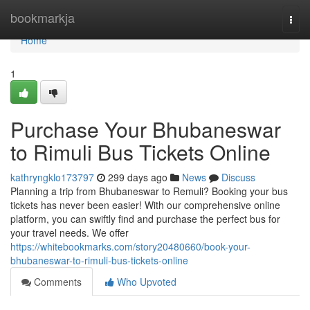
Home
bookmarkja
Togg
navi
Home
1
Purchase Your Bhubaneswar
to Rimuli Bus Tickets Online
kathryngklo173797
299 days ago
News
Discuss
Planning a trip from Bhubaneswar to Remuli? Booking your bus
tickets has never been easier! With our comprehensive online
platform, you can swiftly find and purchase the perfect bus for
your travel needs. We offer
https://whitebookmarks.com/story20480660/book-your-
bhubaneswar-to-rimuli-bus-tickets-online
Comments
Who Upvoted