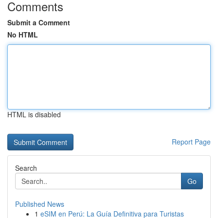
Comments
Submit a Comment
No HTML
HTML is disabled
Report Page
Search
Go
Published News
1
eSIM en Perú: La Guía Definitiva para Turistas