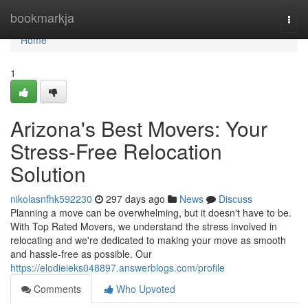
Home
bookmarkja
Togg
navi
Home
1
Arizona's Best Movers: Your
Stress-Free Relocation
Solution
nikolasnfhk592230
297 days ago
News
Discuss
Planning a move can be overwhelming, but it doesn't have to be.
With Top Rated Movers, we understand the stress involved in
relocating and we're dedicated to making your move as smooth
and hassle-free as possible. Our
https://elodieieks048897.answerblogs.com/profile
Comments
Who Upvoted