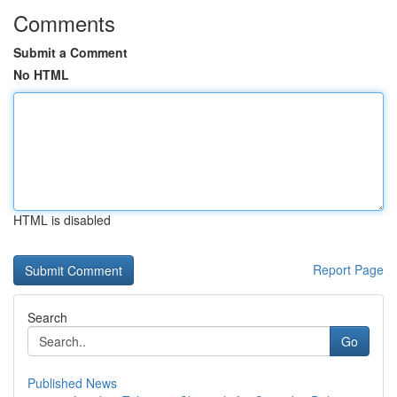
Comments
Submit a Comment
No HTML
HTML is disabled
Report Page
Search
Go
Published News