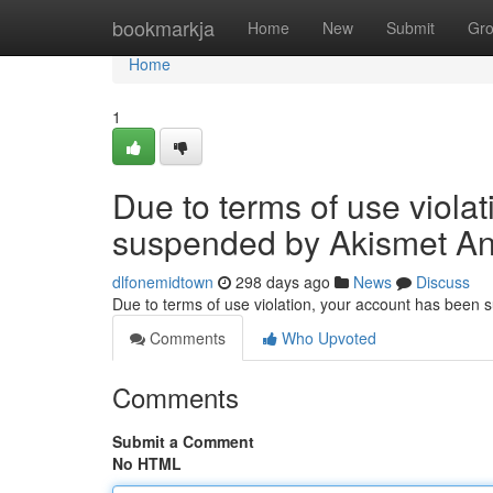
Home
bookmarkja
Home
New
Submit
Gr
Home
1
Due to terms of use viola
suspended by Akismet An
dlfonemidtown
298 days ago
News
Discuss
Due to terms of use violation, your account has been
Comments
Who Upvoted
Comments
Submit a Comment
No HTML