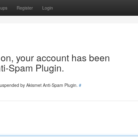
oups
Register
Login
tion, your account has been
ti-Spam Plugin.
 suspended by Akismet Anti-Spam Plugin.
#