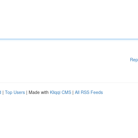
Rep
d
|
Top Users
| Made with
Kliqqi CMS
|
All RSS Feeds