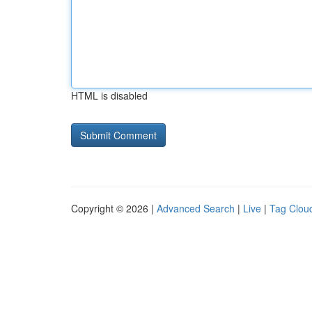
HTML is disabled
Copyright © 2026 |
Advanced Search
|
Live
|
Tag Clou