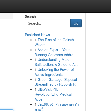
Search
Go
Published News
1
The Rise of the Goliath
Wizard
1
Ask an Expert : Your
Burning Concerns Addre...
1
Understanding Male
Satisfaction: A Guide to Adu...
1
Unlocking the Power of
Active Ingredients
1
Green Garbage Disposal
Streamlined by Rubbish R...
1
UltraVisit PH:
Revolutionizing Medical
Acce...
1
Jinx88: เข้าสู่ระบบง่ายๆ ทำ
ตามนี้!