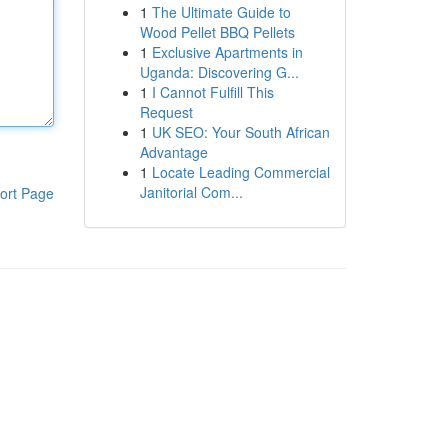
1
The Ultimate Guide to
Wood Pellet BBQ Pellets
1
Exclusive Apartments in
Uganda: Discovering G...
1
I Cannot Fulfill This
Request
1
UK SEO: Your South African
Advantage
1
Locate Leading Commercial
Janitorial Com...
ort Page