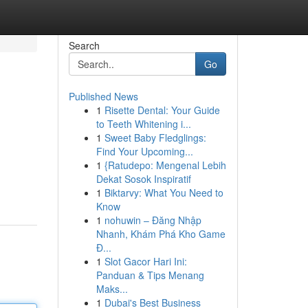
Search
Go
Published News
1
Risette Dental: Your Guide
to Teeth Whitening i...
1
Sweet Baby Fledglings:
Find Your Upcoming...
1
{Ratudepo: Mengenal Lebih
Dekat Sosok Inspiratif
1
Biktarvy: What You Need to
Know
1
nohuwin – Đăng Nhập
Nhanh, Khám Phá Kho Game
Đ...
1
Slot Gacor Hari Ini:
Panduan & Tips Menang
Maks...
1
Dubai's Best Business