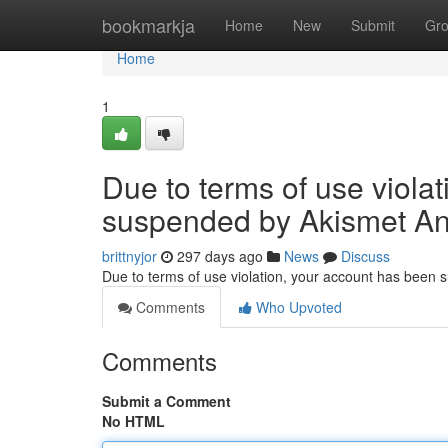
Home
bookmarkja
Home
New
Submit
Gr
Home
1
Due to terms of use viola
suspended by Akismet An
brittnyjor
297 days ago
News
Discuss
Due to terms of use violation, your account has been
Comments
Who Upvoted
Comments
Submit a Comment
No HTML