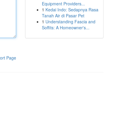
Equipment Providers...
1
Kedai Indo: Sedapnya Rasa
Tanah Air di Pasar Pet
1
Understanding Fascia and
Soffits: A Homeowner's...
ort Page