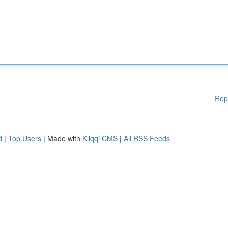
Rep
d
|
Top Users
| Made with
Kliqqi CMS
|
All RSS Feeds