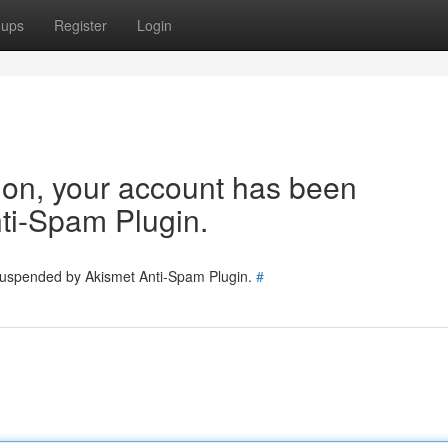
oups
Register
Login
tion, your account has been
ti-Spam Plugin.
 suspended by Akismet Anti-Spam Plugin.
#