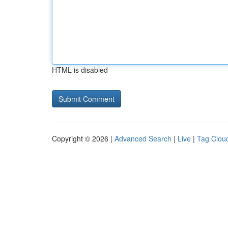
HTML is disabled
Copyright © 2026 |
Advanced Search
|
Live
|
Tag Clou