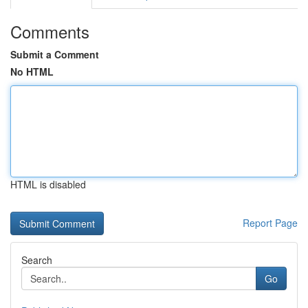
Comments
Submit a Comment
No HTML
HTML is disabled
Report Page
Search
Go