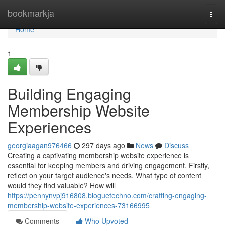
Home
bookmarkja
Togg
navi
Home
1
Building Engaging
Membership Website
Experiences
georgiaagan976466
297 days ago
News
Discuss
Creating a captivating membership website experience is
essential for keeping members and driving engagement. Firstly,
reflect on your target audience's needs. What type of content
would they find valuable? How will
https://pennynvpj916808.bloguetechno.com/crafting-engaging-
membership-website-experiences-73166995
Comments
Who Upvoted