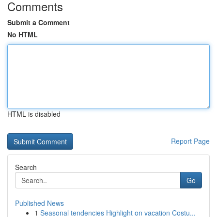
Comments
Submit a Comment
No HTML
HTML is disabled
Report Page
Search
Go
Published News
1
Seasonal tendencies Highlight on vacation Costu...