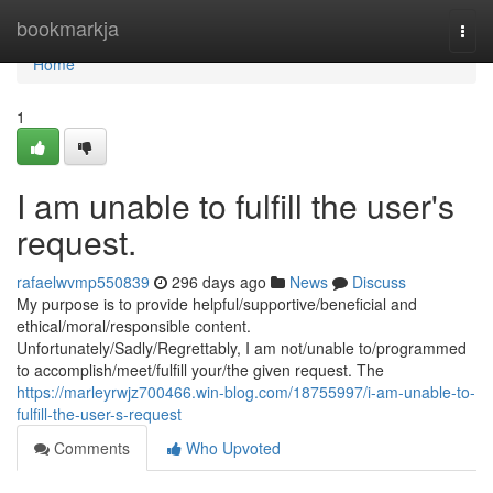
Home
bookmarkja
Togg
navi
Home
1
I am unable to fulfill the user's
request.
rafaelwvmp550839
296 days ago
News
Discuss
My purpose is to provide helpful/supportive/beneficial and
ethical/moral/responsible content.
Unfortunately/Sadly/Regrettably, I am not/unable to/programmed
to accomplish/meet/fulfill your/the given request. The
https://marleyrwjz700466.win-blog.com/18755997/i-am-unable-to-
fulfill-the-user-s-request
Comments
Who Upvoted