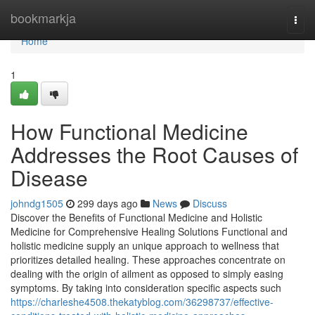
Home
bookmarkja
Togg
navi
Home
1
How Functional Medicine
Addresses the Root Causes of
Disease
johndg1505
299 days ago
News
Discuss
Discover the Benefits of Functional Medicine and Holistic
Medicine for Comprehensive Healing Solutions Functional and
holistic medicine supply an unique approach to wellness that
prioritizes detailed healing. These approaches concentrate on
dealing with the origin of ailment as opposed to simply easing
symptoms. By taking into consideration specific aspects such
https://charleshe4508.thekatyblog.com/36298737/effective-