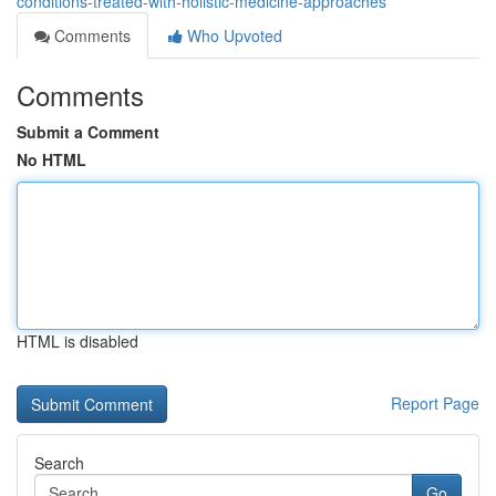
conditions-treated-with-holistic-medicine-approaches
Comments
Who Upvoted
Comments
Submit a Comment
No HTML
HTML is disabled
Report Page
Search
Go