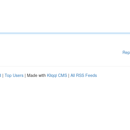
Rep
d
|
Top Users
| Made with
Kliqqi CMS
|
All RSS Feeds