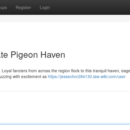
oups
Register
Login
ate Pigeon Haven
 Loyal fanciers from across the region flock to this tranquil haven, eage
buzzing with excitement as
https://jessechor284130.law-wiki.com/user