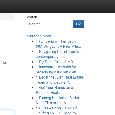
Search
Go
Published News
1
{Emperium Titan Sector
88A Gurgaon: A New Mile...
1
Navigating the intricacies of
contemporary econ...
1
Dự Đoán Cầu Lô MB
r to
1
Innovative methods for
preserving vulnerable an...
1
Begin the Allen Real Estate
Team and Elevate Yo...
1
Get Your Hands on a
Portable Heater
1
Finding K2 Herbal Sticks
Near This Area : A...
1
DE88 – Cổng Game Đổi
Thưởng Uy Tín, Đăng Ký