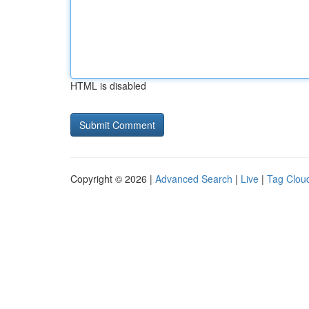
HTML is disabled
Copyright © 2026 |
Advanced Search
|
Live
|
Tag Clou