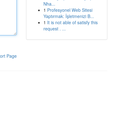
Nha...
1
Profesyonel Web Sitesi
Yaptırmak: İşletmenizi B...
1
It is not able of satisfy this
request . ...
ort Page