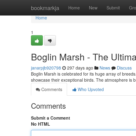
Home
bookmarkja
Home
New
Submit
Gr
Home
1
Boglin Marsh - The Ultim
janarpjb920798
297 days ago
News
Discuss
Boglin Marsh is celebrated for its huge array of breeds.
showcase their exceptional birds. The atmosphere is 
Comments
Who Upvoted
Comments
Submit a Comment
No HTML