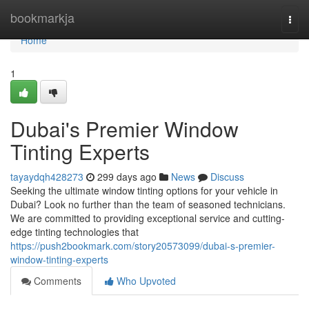
Home
bookmarkja
Togg
navi
Home
1
Dubai's Premier Window
Tinting Experts
tayaydqh428273
299 days ago
News
Discuss
Seeking the ultimate window tinting options for your vehicle in
Dubai? Look no further than the team of seasoned technicians.
We are committed to providing exceptional service and cutting-
edge tinting technologies that
https://push2bookmark.com/story20573099/dubai-s-premier-
window-tinting-experts
Comments
Who Upvoted