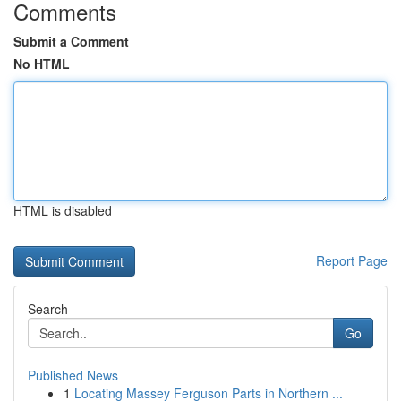
Comments
Submit a Comment
No HTML
HTML is disabled
Report Page
Search
Go
Published News
1
Locating Massey Ferguson Parts in Northern ...