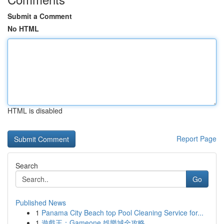
Submit a Comment
No HTML
HTML is disabled
Report Page
Search
Go
Published News
1
Panama City Beach top Pool Cleaning Service for...
1
遊戲王：Gameone 娛樂城全攻略