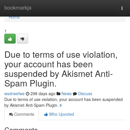
Home
bookmarkja
Togg
navi
Home
1
Due to terms of use violation,
your account has been
suspended by Akismet Anti-
Spam Plugin.
wsdrwefwe
298 days ago
News
Discuss
Due to terms of use violation, your account has been suspended
by Akismet Anti-Spam Plugin.
#
Comments
Who Upvoted
Comments