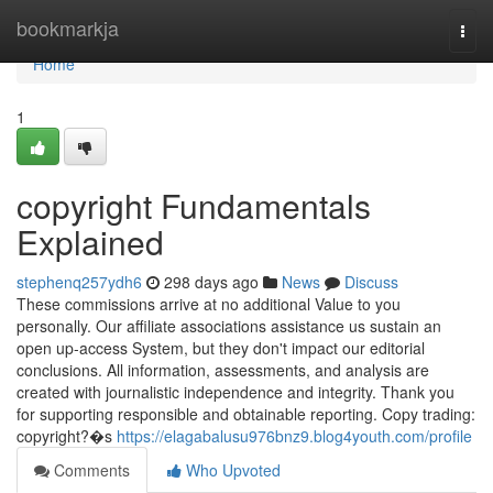
Home
bookmarkja
Togg
navi
Home
1
copyright Fundamentals
Explained
stephenq257ydh6
298 days ago
News
Discuss
These commissions arrive at no additional Value to you
personally. Our affiliate associations assistance us sustain an
open up-access System, but they don't impact our editorial
conclusions. All information, assessments, and analysis are
created with journalistic independence and integrity. Thank you
for supporting responsible and obtainable reporting. Copy trading:
copyright?�s
https://elagabalusu976bnz9.blog4youth.com/profile
Comments
Who Upvoted