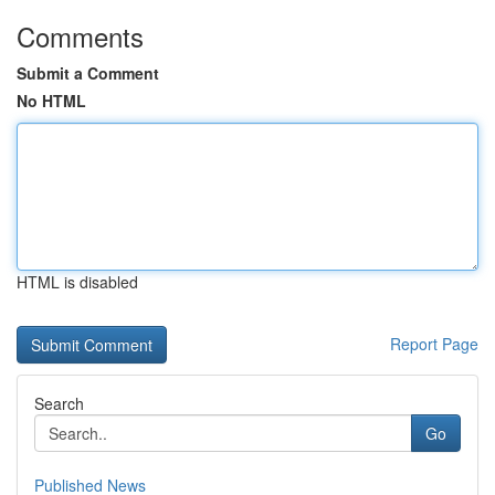
Comments
Submit a Comment
No HTML
HTML is disabled
Report Page
Search
Go
Published News