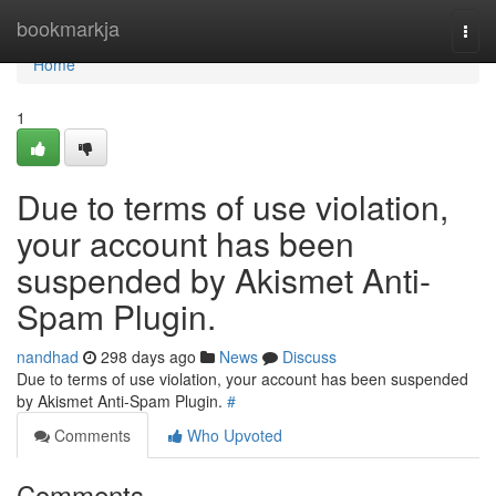
Home
bookmarkja
Togg
navi
Home
1
Due to terms of use violation,
your account has been
suspended by Akismet Anti-
Spam Plugin.
nandhad
298 days ago
News
Discuss
Due to terms of use violation, your account has been suspended
by Akismet Anti-Spam Plugin.
#
Comments
Who Upvoted
Comments