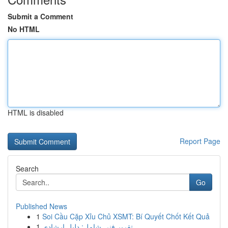
Submit a Comment
No HTML
HTML is disabled
Report Page
Search
Go
Published News
1
Soi Cầu Cặp Xỉu Chủ XSMT: Bí Quyết Chốt Kết Quả
1
تقرير فني شامل: دليل إرشادي