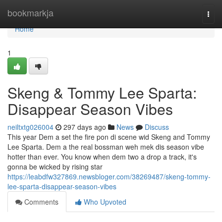
Home
bookmarkja
Togg
navi
Home
1
Skeng & Tommy Lee Sparta:
Disappear Season Vibes
neiltxtg026004
297 days ago
News
Discuss
This year Dem a set the fire pon di scene wid Skeng and Tommy
Lee Sparta. Dem a the real bossman weh mek dis season vibe
hotter than ever. You know when dem two a drop a track, it's
gonna be wicked by rising star
https://leabdfw327869.newsbloger.com/38269487/skeng-tommy-
lee-sparta-disappear-season-vibes
Comments
Who Upvoted