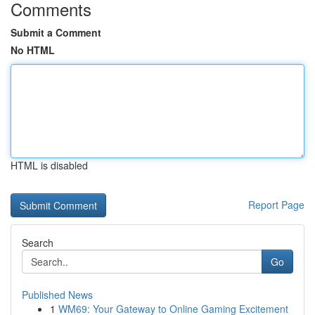
Comments
Submit a Comment
No HTML
HTML is disabled
Report Page
Search
Go
Published News
1
WM69: Your Gateway to Online Gaming Excitement