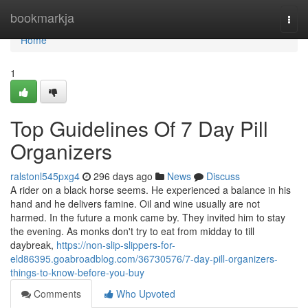
Home
bookmarkja
Togg
navi
Home
1
Top Guidelines Of 7 Day Pill
Organizers
ralstonl545pxg4
296 days ago
News
Discuss
A rider on a black horse seems. He experienced a balance in his
hand and he delivers famine. Oil and wine usually are not
harmed. In the future a monk came by. They invited him to stay
the evening. As monks don't try to eat from midday to till
daybreak,
https://non-slip-slippers-for-
eld86395.goabroadblog.com/36730576/7-day-pill-organizers-
things-to-know-before-you-buy
Comments
Who Upvoted