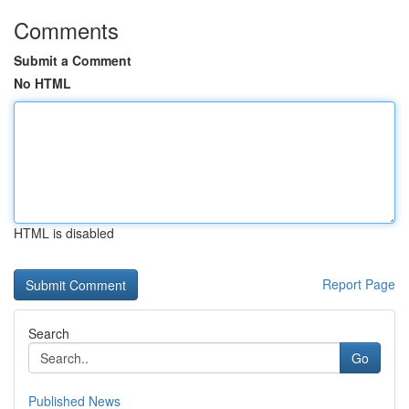
Comments
Submit a Comment
No HTML
HTML is disabled
Report Page
Search
Go
Published News