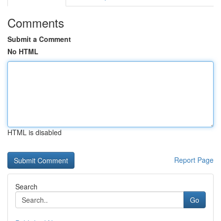
Comments
Submit a Comment
No HTML
HTML is disabled
Report Page
Search
Go