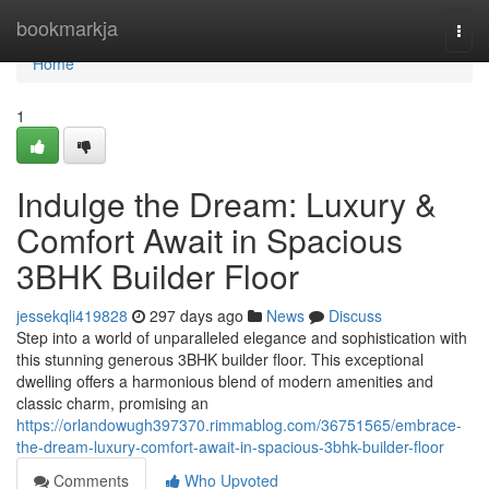
Home
bookmarkja
Togg
navi
Home
1
Indulge the Dream: Luxury &
Comfort Await in Spacious
3BHK Builder Floor
jessekqli419828
297 days ago
News
Discuss
Step into a world of unparalleled elegance and sophistication with
this stunning generous 3BHK builder floor. This exceptional
dwelling offers a harmonious blend of modern amenities and
classic charm, promising an
https://orlandowugh397370.rimmablog.com/36751565/embrace-
the-dream-luxury-comfort-await-in-spacious-3bhk-builder-floor
Comments
Who Upvoted