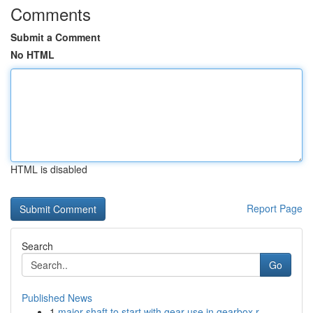
Comments
Submit a Comment
No HTML
HTML is disabled
Report Page
Search
Go
Published News
1
major shaft to start with gear use in gearbox r...