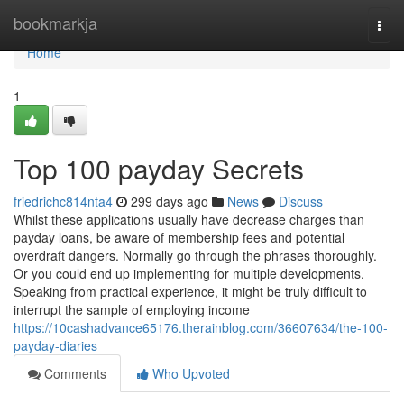
Home
bookmarkja
Togg
navi
Home
1
Top 100 payday Secrets
friedrichc814nta4
299 days ago
News
Discuss
Whilst these applications usually have decrease charges than
payday loans, be aware of membership fees and potential
overdraft dangers. Normally go through the phrases thoroughly.
Or you could end up implementing for multiple developments.
Speaking from practical experience, it might be truly difficult to
interrupt the sample of employing income
https://10cashadvance65176.therainblog.com/36607634/the-100-
payday-diaries
Comments
Who Upvoted