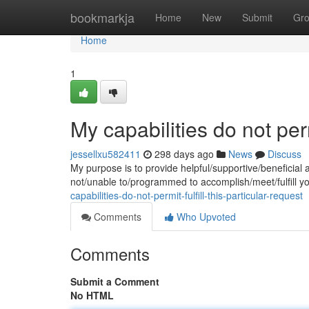
Home
bookmarkja
Home
New
Submit
Gr
Home
1
My capabilities do not permi
jessellxu582411
298 days ago
News
Discuss
My purpose is to provide helpful/supportive/beneficial 
not/unable to/programmed to accomplish/meet/fulfill y
capabilities-do-not-permit-fulfill-this-particular-request
Comments
Who Upvoted
Comments
Submit a Comment
No HTML