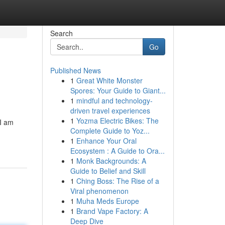
Search
Go
Published News
1
Great White Monster
Spores: Your Guide to Giant...
1
mindful and technology-
driven travel experiences
1
Yozma Electric Bikes: The
 I am
Complete Guide to Yoz...
1
Enhance Your Oral
Ecosystem : A Guide to Ora...
1
Monk Backgrounds: A
Guide to Belief and Skill
1
Ching Boss: The Rise of a
Viral phenomenon
1
Muha Meds Europe
1
Brand Vape Factory: A
Deep Dive