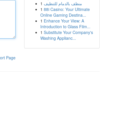
1
منظف بالدمام للتنظيف
1
88i Casino: Your Ultimate
Online Gaming Destina...
1
Enhance Your View: A
Introduction to Glass Film...
1
Substitute Your Company's
Washing Applianc...
ort Page