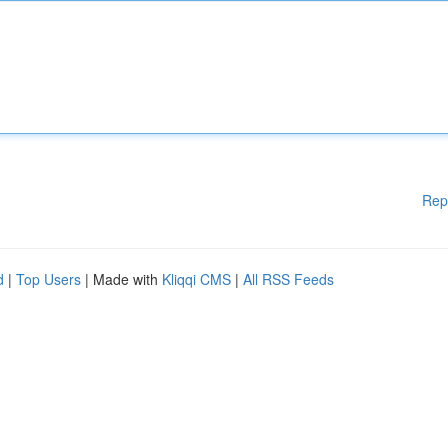
Rep
d
|
Top Users
| Made with
Kliqqi CMS
|
All RSS Feeds