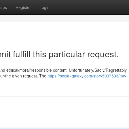
oups
Register
Login
t fulfill this particular request.
and ethical/moral/responsible content. Unfortunately/Sadly/Regrettably,
our/the given request. The
https://social-galaxy.com/story5937533/my-