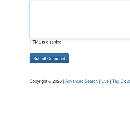
HTML is disabled
Copyright © 2026 |
Advanced Search
|
Live
|
Tag Clou