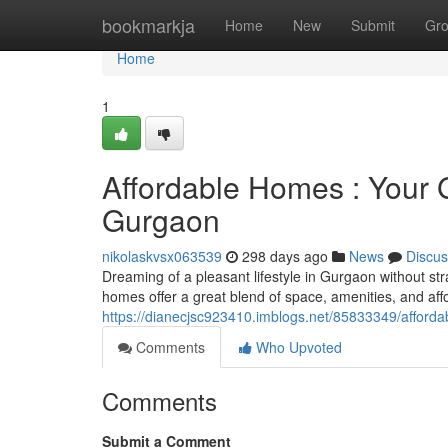
Home
bookmarkja
Home
New
Submit
Gr
Home
1
Affordable Homes : Your G
Gurgaon
nikolaskvsx063539
298 days ago
News
Discus
Dreaming of a pleasant lifestyle in Gurgaon without st
homes offer a great blend of space, amenities, and aff
https://dianecjsc923410.imblogs.net/85833349/afforda
Comments
Who Upvoted
Comments
Submit a Comment