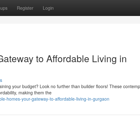
oups
Register
Login
ateway to Affordable Living in
s
raining your budget? Look no further than builder floors! These contem
ordability, making them the
ble-homes-your-gateway-to-affordable-living-in-gurgaon