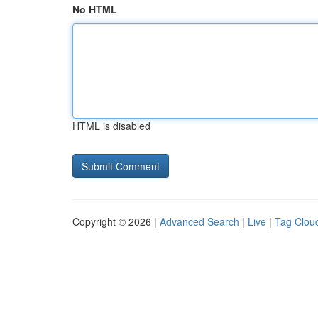
No HTML
HTML is disabled
Copyright © 2026 |
Advanced Search
|
Live
|
Tag Clou