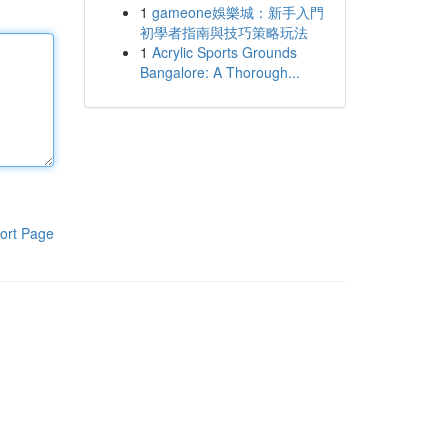
1
gameone娛樂城：新手入門
初學者指南與技巧策略玩法
1
Acrylic Sports Grounds
Bangalore: A Thorough...
ort Page