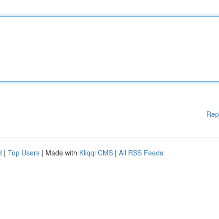
Rep
d
|
Top Users
| Made with
Kliqqi CMS
|
All RSS Feeds