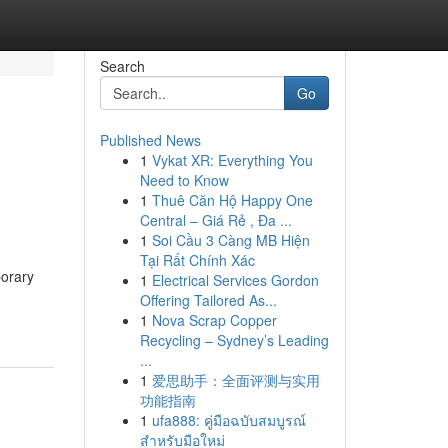
Search
Go
Published News
1
Vykat XR: Everything You
Need to Know
1
Thuê Căn Hộ Happy One
Central – Giá Rẻ , Đa ...
1
Soi Cầu 3 Càng MB Hiện
Tại Rất Chính Xác
porary
1
Electrical Services Gordon
Offering Tailored As...
1
Nova Scrap Copper
Recycling – Sydney’s Leading
...
1
爱思助手：全面评测与实用
功能指南
1
ufa888: คู่มือฉบับสมบูรณ์
สำหรับมือใหม่