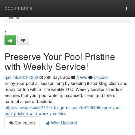
Home
bookmarkja
Togg
navi
Home
1
Preserve Your Pool Pristine
with Weekly Service!
qasimiokd764352
298 days ago
News
Discuss
Enjoy your pool all season long by keeping it sparkling clean and
ready for fun with a little weekly TLC. Weekly service schedule
ensures that your pool water is balanced, clear, and free of
harmful algae or bacteria.
https://lawsonksio927217.blogerus.com/59709406/keep-your-
pool-pristine-with-weekly-service
Comments
Who Upvoted