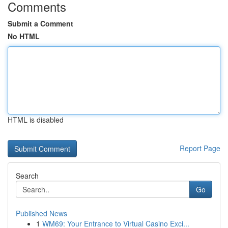
Comments
Submit a Comment
No HTML
HTML is disabled
Report Page
Search
Go
Published News
1
WM69: Your Entrance to Virtual Casino Exci...