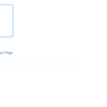
ort Page