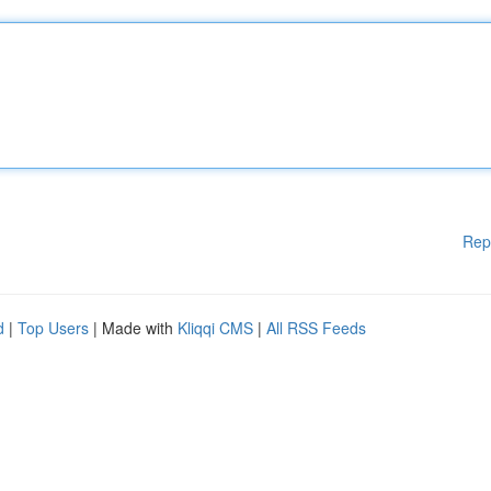
Rep
d
|
Top Users
| Made with
Kliqqi CMS
|
All RSS Feeds