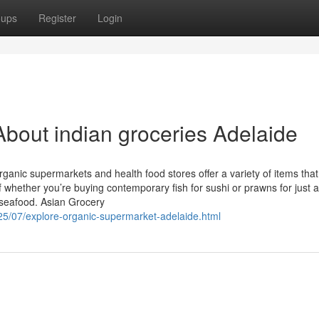
oups
Register
Login
bout indian groceries Adelaide
organic supermarkets and health food stores offer a variety of items that
f whether you’re buying contemporary fish for sushi or prawns for just a s
 seafood. Asian Grocery
025/07/explore-organic-supermarket-adelaide.html