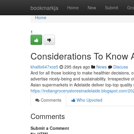
Home
bookmarkja
Home
New
Submit
Gr
Home
1
Considerations To Know A
khalilx647xce5
295 days ago
News
Discuss
And for all those looking to make healthier decisions, 
advertise nicely-being and sustainability. Irrespective o
Asian supermarkets in Adelaide deliver top-top quality
https://indiangrocerystoresinadelaide.blogspot.com/2
Comments
Who Upvoted
Comments
Submit a Comment