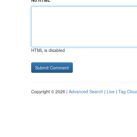
No HTML
HTML is disabled
Copyright © 2026 |
Advanced Search
|
Live
|
Tag Clou