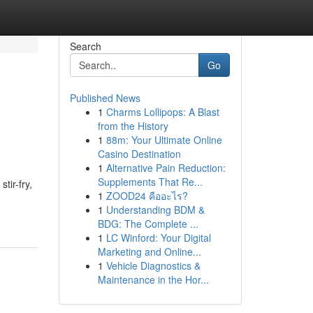
Search
Go
Published News
1
Charms Lollipops: A Blast
from the History
1
88m: Your Ultimate Online
Casino Destination
1
Alternative Pain Reduction:
Supplements That Re...
tir-fry,
1
ZOOD24 คืออะไร?
1
Understanding BDM &
BDG: The Complete ...
1
LC Winford: Your Digital
Marketing and Online...
1
Vehicle Diagnostics &
Maintenance in the Hor...