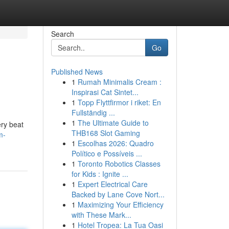
Search
Go
Published News
1
Rumah Minimalis Cream :
Inspirasi Cat Sintet...
1
Topp Flyttfirmor i riket: En
Fullständig ...
1
The Ultimate Guide to
ery beat
THB168 Slot Gaming
m-
1
Escolhas 2026: Quadro
Político e Possíveis ...
1
Toronto Robotics Classes
for Kids : Ignite ...
1
Expert Electrical Care
Backed by Lane Cove Nort...
1
Maximizing Your Efficiency
with These Mark...
1
Hotel Tropea: La Tua Oasi