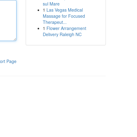
sul Mare
1
Las Vegas Medical
Massage for Focused
Therapeut...
1
Flower Arrangement
Delivery Raleigh NC
ort Page