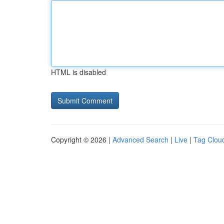
HTML is disabled
Copyright © 2026 |
Advanced Search
|
Live
|
Tag Clou