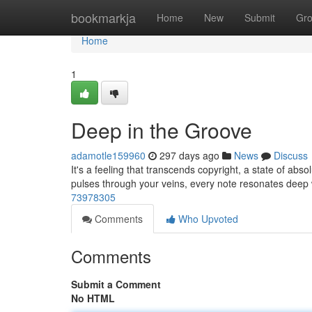
Home
bookmarkja
Home
New
Submit
Gr
Home
1
Deep in the Groove
adamotle159960
297 days ago
News
Discuss
It's a feeling that transcends copyright, a state of absol
pulses through your veins, every note resonates deep 
73978305
Comments
Who Upvoted
Comments
Submit a Comment
No HTML