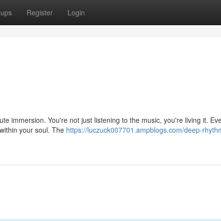
oups
Register
Login
ute immersion. You're not just listening to the music, you're living it. Ev
within your soul. The
https://luczuck007701.ampblogs.com/deep-rhyth