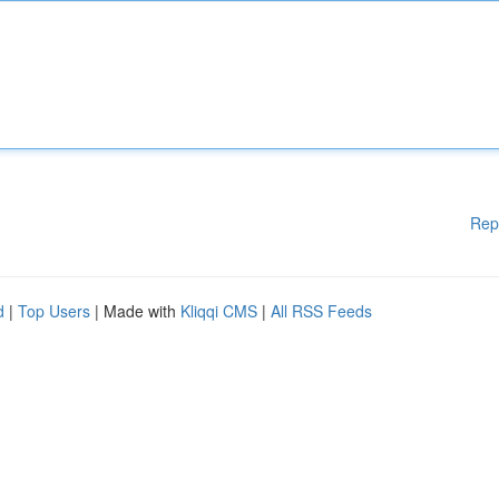
Rep
d
|
Top Users
| Made with
Kliqqi CMS
|
All RSS Feeds