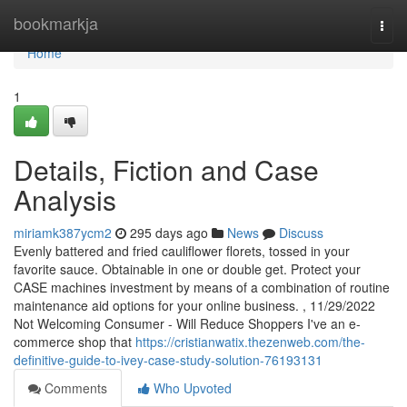
Home
bookmarkja
Togg
navi
Home
1
Details, Fiction and Case
Analysis
miriamk387ycm2
295 days ago
News
Discuss
Evenly battered and fried cauliflower florets, tossed in your
favorite sauce. Obtainable in one or double get. Protect your
CASE machines investment by means of a combination of routine
maintenance aid options for your online business. , 11/29/2022
Not Welcoming Consumer - Will Reduce Shoppers I've an e-
commerce shop that
https://cristianwatix.thezenweb.com/the-
definitive-guide-to-ivey-case-study-solution-76193131
Comments
Who Upvoted