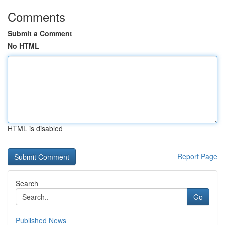
Comments
Submit a Comment
No HTML
HTML is disabled
Report Page
Search
Go
Published News