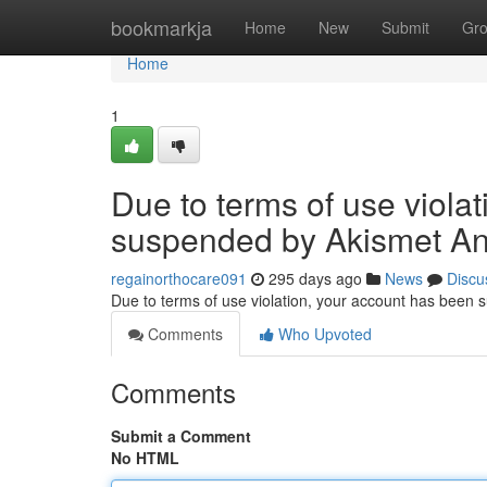
Home
bookmarkja
Home
New
Submit
Gr
Home
1
Due to terms of use viola
suspended by Akismet An
regainorthocare091
295 days ago
News
Discu
Due to terms of use violation, your account has been
Comments
Who Upvoted
Comments
Submit a Comment
No HTML