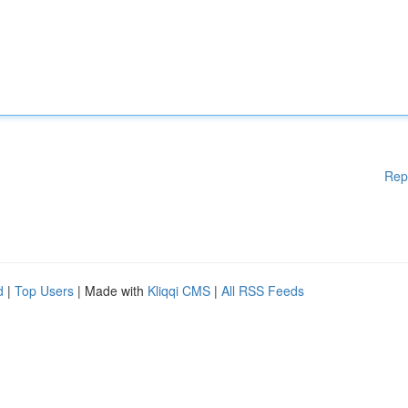
Rep
d
|
Top Users
| Made with
Kliqqi CMS
|
All RSS Feeds