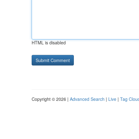
HTML is disabled
Copyright © 2026 |
Advanced Search
|
Live
|
Tag Clou