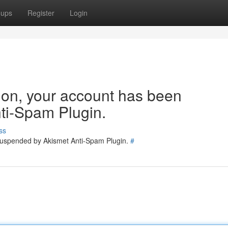
oups
Register
Login
tion, your account has been
ti-Spam Plugin.
ss
 suspended by Akismet Anti-Spam Plugin.
#