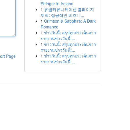
Stringer in Ireland
1
유월커뮤니케이션 홈페이지
제작: 성공적인 비즈니...
1
Crimson & Sapphire: A Dark
Romance
1
ข่าววันนี้: สรุปทุกประเด็นจาก
รายงานข่าววันนี้:...
1
ข่าววันนี้: สรุปทุกประเด็นจาก
รายงานข่าววันนี้:...
1
ข่าววันนี้: สรุปทุกประเด็นจาก
ort Page
รายงานข่าววันนี้:...