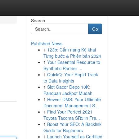
Search
Go
Published News
1
123b: Cẩm nang Kê khai
Từng bước & Phiên bản 2024
1
Your Essential Resource to
Synthetic Partner ...
1
QuickQ: Your Rapid Track
to Data Insights
1
Slot Gacor Depo 10K:
Panduan Jackpot Mudah
1
Revver DMS: Your Ultimate
Document Management S...
1
Find Your Perfect 2021
Toyota Tacoma SR5 in Fre...
1
Boost Your SEO: A Backlink
Guide for Beginners
1
Launch Yourself as Certified